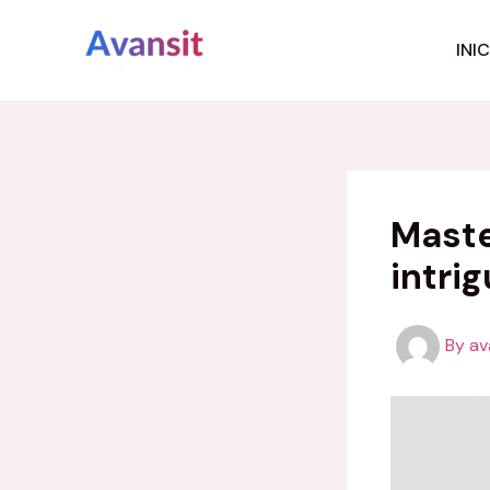
Skip
to
INI
content
Maste
intrig
By
av