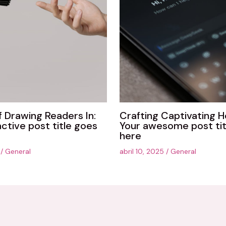
f Drawing Readers In:
Crafting Captivating H
active post title goes
Your awesome post tit
here
5
/
General
abril 10, 2025
/
General