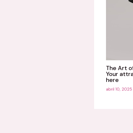
The Art o
Your attr
here
abril 10, 202