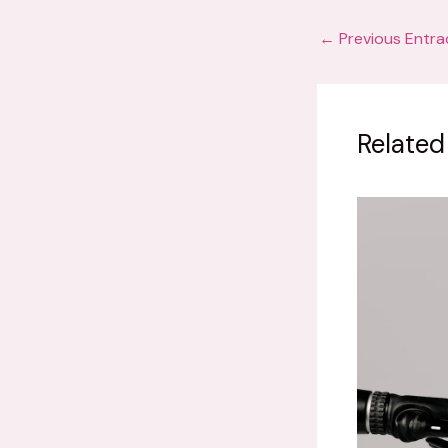
←
Previous Entra
Related