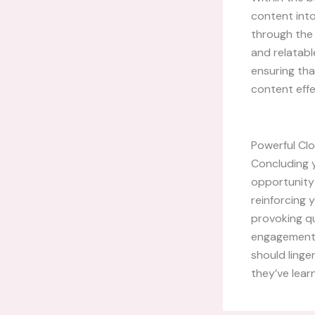
content into
through the 
and relatabl
ensuring tha
content effe
Powerful Clo
Concluding y
opportunity
reinforcing 
provoking q
engagement b
should linge
they’ve lear