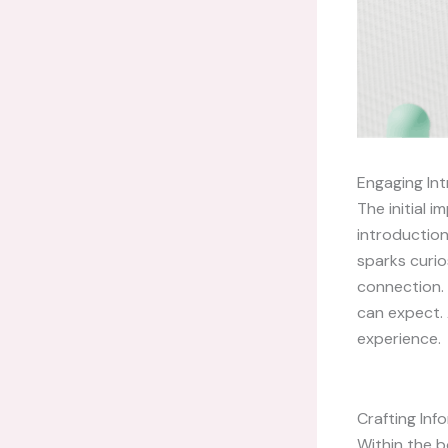
Engaging Int
The initial 
introduction
sparks curio
connection. 
can expect. 
experience.
Crafting In
Within the b