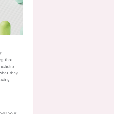
ur
ng that
ablish a
 what they
eading
down your