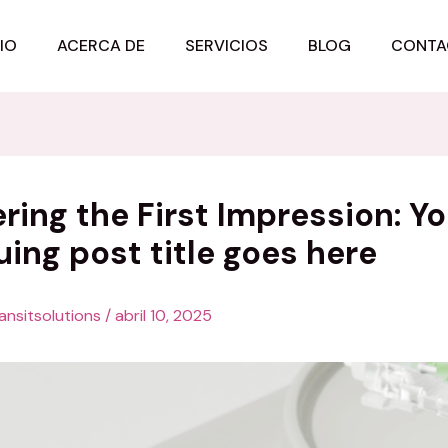
CIO
ACERCA DE
SERVICIOS
BLOG
CONTA
ring the First Impression: Yo
uing post title goes here
ansitsolutions
/
abril 10, 2025