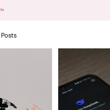
da
 Posts