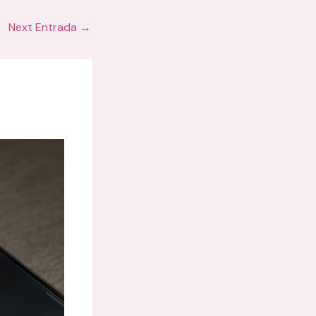
Next Entrada
→