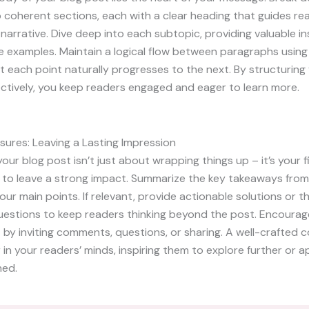
 coherent sections, each with a clear heading that guides re
narrative. Dive deep into each subtopic, providing valuable ins
e examples. Maintain a logical flow between paragraphs using 
t each point naturally progresses to the next. By structurin
ctively, you keep readers engaged and eager to learn more.
sures: Leaving a Lasting Impression
our blog post isn’t just about wrapping things up – it’s your f
 to leave a strong impact. Summarize the key takeaways from
your main points. If relevant, provide actionable solutions or 
uestions to keep readers thinking beyond the post. Encourag
y inviting comments, questions, or sharing. A well-crafted c
r in your readers’ minds, inspiring them to explore further or 
ned.