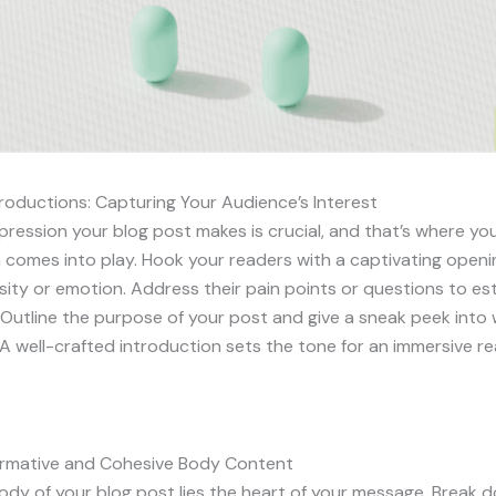
roductions: Capturing Your Audience’s Interest
impression your blog post makes is crucial, and that’s where yo
 comes into play. Hook your readers with a captivating openi
sity or emotion. Address their pain points or questions to est
Outline the purpose of your post and give a sneak peek into
A well-crafted introduction sets the tone for an immersive r
formative and Cohesive Body Content
ody of your blog post lies the heart of your message. Break 