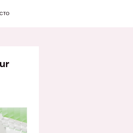
CTO
COMIENZA AHORA
ur