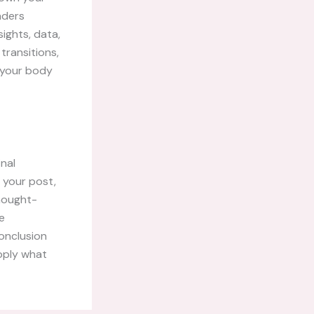
aders
ights, data,
transitions,
g your body
inal
 your post,
thought-
e
onclusion
apply what