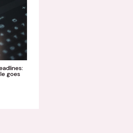
eadlines:
le goes